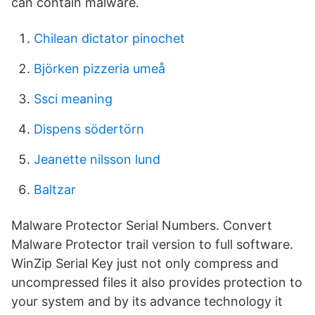
can contain malware.
Chilean dictator pinochet
Björken pizzeria umeå
Ssci meaning
Dispens södertörn
Jeanette nilsson lund
Baltzar
Malware Protector Serial Numbers. Convert
Malware Protector trail version to full software.
WinZip Serial Key just not only compress and
uncompressed files it also provides protection to
your system and by its advance technology it