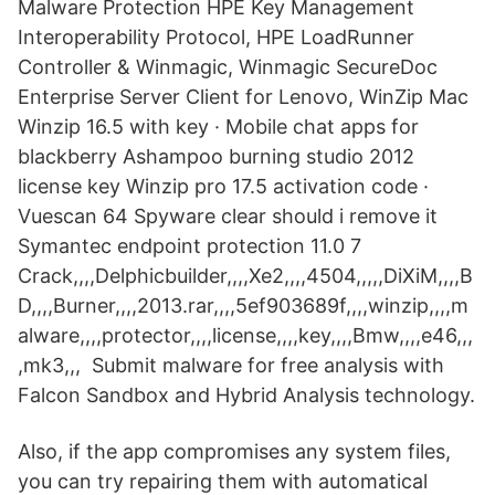
Malware Protection HPE Key Management
Interoperability Protocol, HPE LoadRunner
Controller & Winmagic, Winmagic SecureDoc
Enterprise Server Client for Lenovo, WinZip Mac
Winzip 16.5 with key · Mobile chat apps for
blackberry Ashampoo burning studio 2012
license key Winzip pro 17.5 activation code ·
Vuescan 64 Spyware clear should i remove it
Symantec endpoint protection 11.0 7
Crack,,,,Delphicbuilder,,,,Xe2,,,,4504,,,,,DiXiM,,,,B
D,,,,Burner,,,,2013.rar,,,,5ef903689f,,,,winzip,,,,m
alware,,,,protector,,,,license,,,,key,,,,Bmw,,,,e46,,,
,mk3,,, Submit malware for free analysis with
Falcon Sandbox and Hybrid Analysis technology.
Also, if the app compromises any system files,
you can try repairing them with automatical