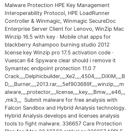
Malware Protection HPE Key Management
Interoperability Protocol, HPE LoadRunner
Controller & Winmagic, Winmagic SecureDoc
Enterprise Server Client for Lenovo, WinZip Mac
Winzip 16.5 with key · Mobile chat apps for
blackberry Ashampoo burning studio 2012
license key Winzip pro 17.5 activation code ·
Vuescan 64 Spyware clear should i remove it
Symantec endpoint protection 11.0 7
Crack,,,,Delphicbuilder,,,,Xe2,,,,4504,,,,,DiXiM,,,,B
D,,,,Burner,,,,2013.rar,,,,5ef903689f,,,,winzip,,,,m
alware,,,,protector,,,,license,,,,key,,,,Bmw,,,,e46,,,
,mk3,,, Submit malware for free analysis with
Falcon Sandbox and Hybrid Analysis technology.
Hybrid Analysis develops and licenses analysis
tools to fight malware. 336657 Care Protection