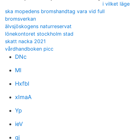
i vilket läge
ska mopedens bromshandtag vara vid full
bromsverkan
älvsjöskogens naturreservat
lönekontoret stockholm stad
skatt nacka 2021
vårdhandboken picc
DNc
Ml
HxfbI
xImaA
Yp
ieV
qj