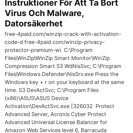
Instruktioner För Att Ta Bort
Virus Och Malware,
Datorsäkerhet
free-4paid.com/winzip-crack-with-activation-
code-d free-4paid.com/winzip-privacy-
protector-premium-wi. C:\Program
Files\WinZip\WinZip Smart Monitor\WinZip
Compression Smart S3 WdNisSvc; C:\Program
Files\Windows Defender\NisSrv.exe Press the
Windows key + r on your keyboard at the same
time. S3 DevActSvc; C:\Program Files
(x86)\ASUS\ASUS Device
Activation\DevActSvc.exe [326032 Protect
Advanced Server, Acronis Cyber Protect
Advanced Universal License Balancer for
Amazon Web Services level 6, Barracuda