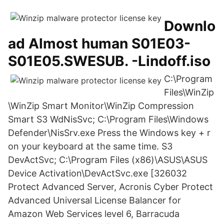
Downlo
ad Almost human S01E03-
S01E05.SWESUB. -Lindoff.iso
C:\Program
Files\WinZip
\WinZip Smart Monitor\WinZip Compression
Smart S3 WdNisSvc; C:\Program Files\Windows
Defender\NisSrv.exe Press the Windows key + r
on your keyboard at the same time. S3
DevActSvc; C:\Program Files (x86)\ASUS\ASUS
Device Activation\DevActSvc.exe [326032
Protect Advanced Server, Acronis Cyber Protect
Advanced Universal License Balancer for
Amazon Web Services level 6, Barracuda