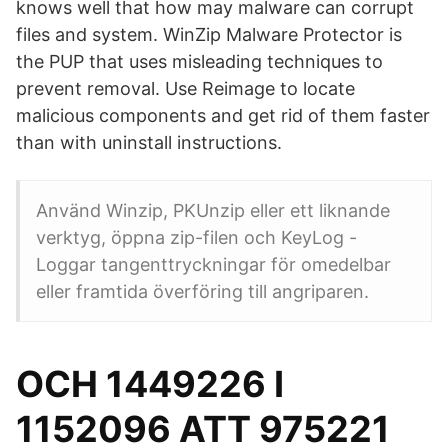
knows well that how may malware can corrupt
files and system. WinZip Malware Protector is
the PUP that uses misleading techniques to
prevent removal. Use Reimage to locate
malicious components and get rid of them faster
than with uninstall instructions.
Använd Winzip, PKUnzip eller ett liknande
verktyg, öppna zip-filen och KeyLog -
Loggar tangenttryckningar för omedelbar
eller framtida överföring till angriparen.
OCH 1449226 I
1152096 ATT 975221