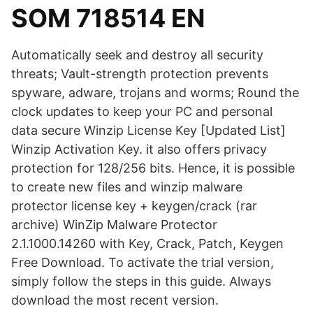
SOM 718514 EN
Automatically seek and destroy all security
threats; Vault-strength protection prevents
spyware, adware, trojans and worms; Round the
clock updates to keep your PC and personal
data secure Winzip License Key [Updated List]
Winzip Activation Key. it also offers privacy
protection for 128/256 bits. Hence, it is possible
to create new files and winzip malware
protector license key + keygen/crack (rar
archive) WinZip Malware Protector
2.1.1000.14260 with Key, Crack, Patch, Keygen
Free Download. To activate the trial version,
simply follow the steps in this guide. Always
download the most recent version.