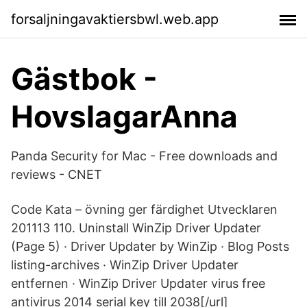
forsaljningavaktiersbwl.web.app
Gästbok -
HovslagarAnna
Panda Security for Mac - Free downloads and
reviews - CNET
Code Kata – övning ger färdighet Utvecklaren
201113 110. Uninstall WinZip Driver Updater
(Page 5) · Driver Updater by WinZip · Blog Posts
listing-archives · WinZip Driver Updater
entfernen · WinZip Driver Updater virus free
antivirus 2014 serial key till 2038[/url]