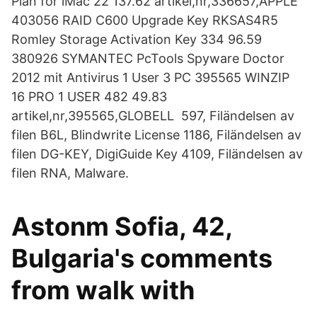
Plan for iMac 22 137.62 artikel,nr,336657,APPLE
403056 RAID C600 Upgrade Key RKSAS4R5
Romley Storage Activation Key 334 96.59
380926 SYMANTEC PcTools Spyware Doctor
2012 mit Antivirus 1 User 3 PC 395565 WINZIP
16 PRO 1 USER 482 49.83
artikel,nr,395565,GLOBELL 597, Filändelsen av
filen B6L, Blindwrite License 1186, Filändelsen av
filen DG-KEY, DigiGuide Key 4109, Filändelsen av
filen RNA, Malware.
Astonm Sofia, 42,
Bulgaria's comments
from walk with