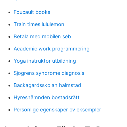
Foucault books
Train times lululemon
Betala med mobilen seb
Academic work programmering
Yoga instruktor utbildning
Sjogrens syndrome diagnosis
Backagardsskolan halmstad
Hyresnämnden bostadsrätt
Personlige egenskaper cv eksempler