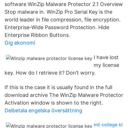
software WinZip Malware Protector 2.1 Overview
Stop malware in. WinZip Pro Serial Key is the
world leader in file compression, file encryption.
Enterprise-Wide Password Protection. Hide
Enterprise Ribbon Buttons.
Gig ekonomi
I have lost
my license
key. How do I retrieve it? Don’t worry.
If this is the case it is usually found in the full
download archive The WinZip Malware Protector
Activation window is shown to the right.
Delbetala engelska översättning
inti college kl