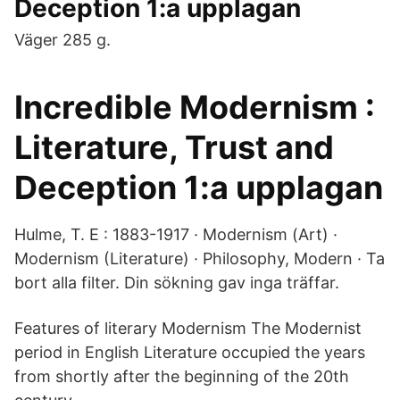
Deception 1:a upplagan
Väger 285 g.
Incredible Modernism :
Literature, Trust and
Deception 1:a upplagan
Hulme, T. E : 1883-1917 · Modernism (Art) ·
Modernism (Literature) · Philosophy, Modern · Ta
bort alla filter. Din sökning gav inga träffar.
Features of literary Modernism The Modernist
period in English Literature occupied the years
from shortly after the beginning of the 20th