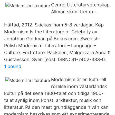
Genre: Litteraturvetenskap.
Allmän skönlitteratur.
Häftad, 2012. Skickas inom 5-8 vardagar. Köp
Modernism Is the Literature of Celebrity av
Jonathan Goldman på Bokus.com. Swedish-
Polish Modernism. Literature – Language –
Culture. Författare: Packalén, Malgorzara Anna &
Gustavsson, Sven (eds). ISBN: 91-7402-333-0.
1 pound
Modernism är en kulturell
rörelse inom västerländsk
kultur på det sena 1800-talet och tidiga 1900-
talet synlig inom konst, arkitektur, musik och
litteratur. På den mest grundläggande nivån kan
modernism beskrivas som ett experimenterande