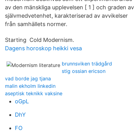
av den mänskliga upplevelsen [ 1 ] och graden av
självmedvetenhet, karakteriserad av avvikelser
från samhällets normer.
Starting Cold Modernism.
Dagens horoskop heikki vesa
brunnsviken trädgård
stig ossian ericson
vad borde jag tjana
malin ekholm linkedin
aseptisk teknikk vaksine
oGpL
DhY
FO