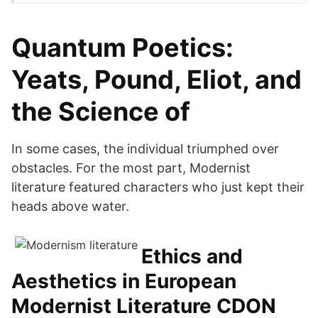
Quantum Poetics:
Yeats, Pound, Eliot, and
the Science of
In some cases, the individual triumphed over
obstacles. For the most part, Modernist
literature featured characters who just kept their
heads above water.
Ethics and
Aesthetics in European
Modernist Literature CDON