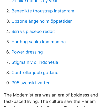
Gt bike models by year
Benedikte thoustrup instagram
Upzone ängelholm öppettider
Ssri vs placebo reddit
Hur hog sanka kan man ha
Power dressing
Stigma hiv di indonesia
Controller jobb gotland
P95 svenskt vatten
The Modernist era was an era of boldness and
fast-paced living. The culture saw the Harlem