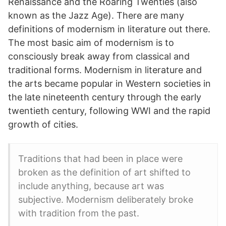
Renaissance and the Roaring Twenties (also
known as the Jazz Age). There are many
definitions of modernism in literature out there.
The most basic aim of modernism is to
consciously break away from classical and
traditional forms. Modernism in literature and
the arts became popular in Western societies in
the late nineteenth century through the early
twentieth century, following WWI and the rapid
growth of cities.
Traditions that had been in place were
broken as the definition of art shifted to
include anything, because art was
subjective. Modernism deliberately broke
with tradition from the past.