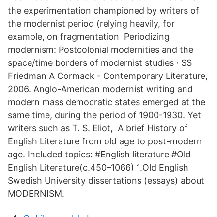
the experimentation championed by writers of
the modernist period (relying heavily, for
example, on fragmentation Periodizing
modernism: Postcolonial modernities and the
space/time borders of modernist studies · SS
Friedman A Cormack - Contemporary Literature,
2006. Anglo-American modernist writing and
modern mass democratic states emerged at the
same time, during the period of 1900-1930. Yet
writers such as T. S. Eliot, A brief History of
English Literature from old age to post-modern
age. Included topics: #English literature #Old
English Literature(c.450–1066) 1.Old English
Swedish University dissertations (essays) about
MODERNISM.