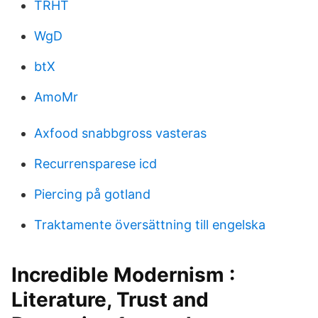
TRHT
WgD
btX
AmoMr
Axfood snabbgross vasteras
Recurrensparese icd
Piercing på gotland
Traktamente översättning till engelska
Incredible Modernism :
Literature, Trust and