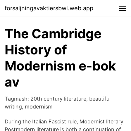
forsaljningavaktiersbwl.web.app
The Cambridge
History of
Modernism e-bok
av
Tagmash: 20th century literature, beautiful
writing, modernism
During the Italian Fascist rule, Modernist literary
Postmodern literature is both a continuation of